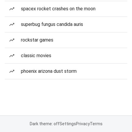
spacex rocket crashes on the moon
superbug fungus candida auris
rockstar games
classic movies
phoenix arizona dust storm
Dark theme: off
Settings
Privacy
Terms