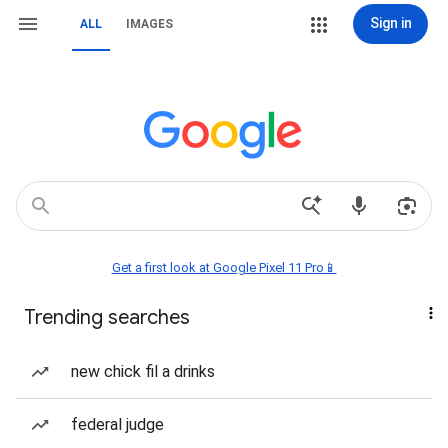
Sign in
ALL
IMAGES
Get a first look at Google Pixel 11 Pro📱
Trending searches
new chick fil a drinks
federal judge