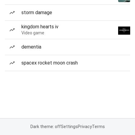
storm damage
kingdom hearts iv
Video game
dementia
spacex rocket moon crash
Dark theme: off
Settings
Privacy
Terms