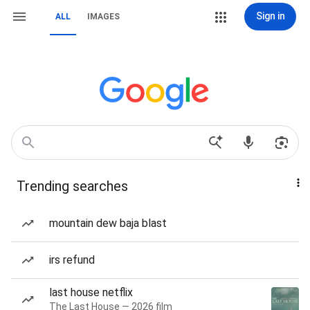
Sign in
ALL
IMAGES
Trending searches
mountain dew baja blast
irs refund
last house netflix
The Last House — 2026 film