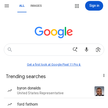
Sign in
ALL
IMAGES
Get a first look at Google Pixel 11 Pro📱
Trending searches
byron donalds
United States Representative
ford fathom