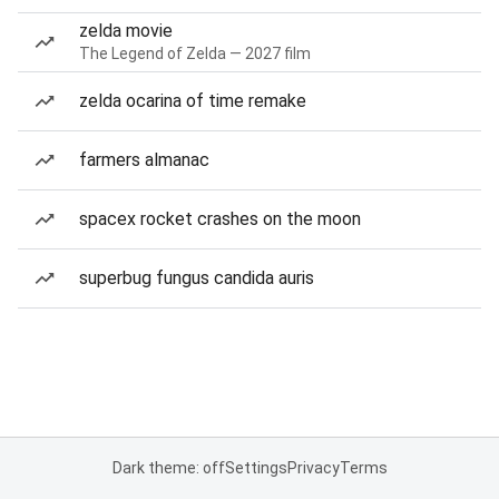
zelda movie
The Legend of Zelda — 2027 film
zelda ocarina of time remake
farmers almanac
spacex rocket crashes on the moon
superbug fungus candida auris
Dark theme: off
Settings
Privacy
Terms