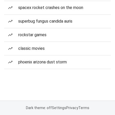
spacex rocket crashes on the moon
superbug fungus candida auris
rockstar games
classic movies
phoenix arizona dust storm
Dark theme: off
Settings
Privacy
Terms