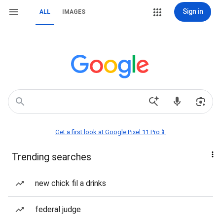
Sign in
ALL
IMAGES
Get a first look at Google Pixel 11 Pro📱
Trending searches
new chick fil a drinks
federal judge