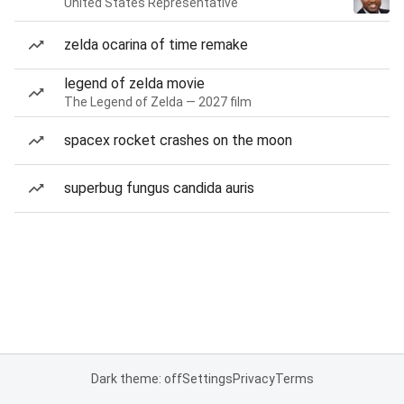
United States Representative
zelda ocarina of time remake
legend of zelda movie
The Legend of Zelda — 2027 film
spacex rocket crashes on the moon
superbug fungus candida auris
Dark theme: off
Settings
Privacy
Terms