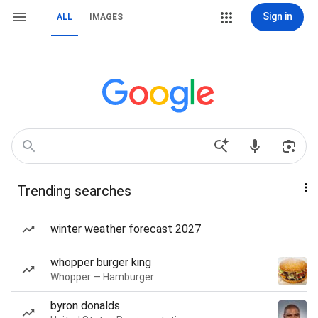
Sign in
ALL
IMAGES
Trending searches
winter weather forecast 2027
whopper burger king
Whopper — Hamburger
byron donalds