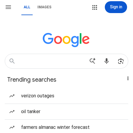
Sign in
ALL
IMAGES
Trending searches
verizon outages
oil tanker
farmers almanac winter forecast