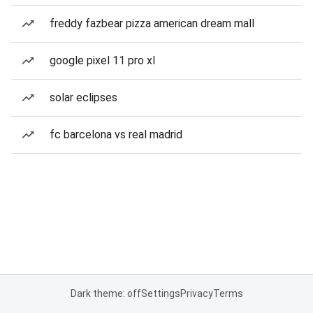
freddy fazbear pizza american dream mall
google pixel 11 pro xl
solar eclipses
fc barcelona vs real madrid
Dark theme: off
Settings
Privacy
Terms