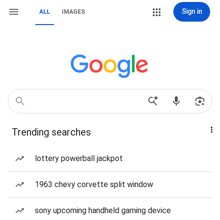
Sign in
ALL
IMAGES
Trending searches
lottery powerball jackpot
1963 chevy corvette split window
sony upcoming handheld gaming device