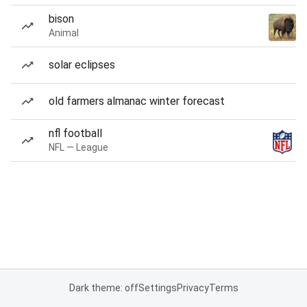
bison
Animal
solar eclipses
old farmers almanac winter forecast
nfl football
NFL — League
Dark theme: off
Settings
Privacy
Terms