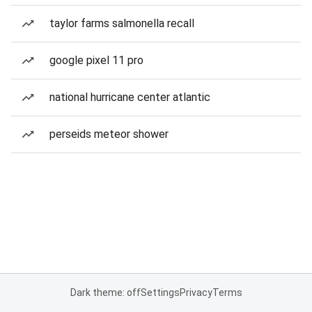
taylor farms salmonella recall
google pixel 11 pro
national hurricane center atlantic
perseids meteor shower
Dark theme: off
Settings
Privacy
Terms