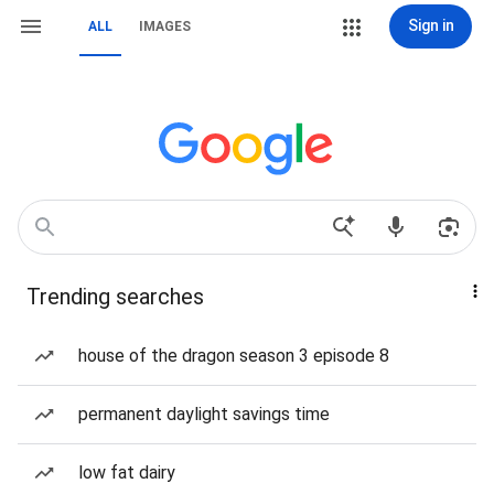
Sign in
ALL
IMAGES
Trending searches
house of the dragon season 3 episode 8
permanent daylight savings time
low fat dairy