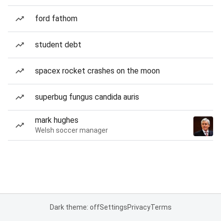
ford fathom
student debt
spacex rocket crashes on the moon
superbug fungus candida auris
mark hughes
Welsh soccer manager
Dark theme: off
Settings
Privacy
Terms