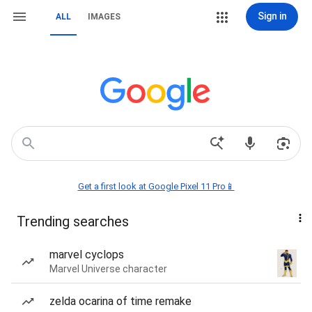
Sign in
ALL
IMAGES
Get a first look at Google Pixel 11 Pro📱
Trending searches
marvel cyclops
Marvel Universe character
zelda ocarina of time remake