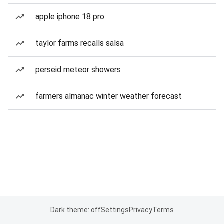
apple iphone 18 pro
taylor farms recalls salsa
perseid meteor showers
farmers almanac winter weather forecast
Dark theme: off
Settings
Privacy
Terms