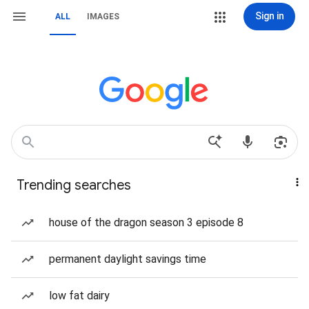
Sign in
ALL
IMAGES
Trending searches
house of the dragon season 3 episode 8
permanent daylight savings time
low fat dairy